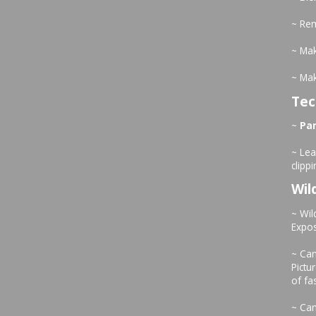
~ Re
~ Mak
~ Ma
Tec
~
Pa
~ Le
clipp
Wil
~ Wil
Expo
~ Can
Pictu
of fa
~ Can