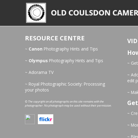
RESOURCE CENTRE
VID
~
Canon
Photography Hints and Tips
How
~
Olympus
Photography Hints and Tips
~ Get
~ Adorama TV
~ Ado
edit 
~ Royal Photographic Society: Processing
your photos
~ Mak
Get
© The copyright on all photographs on this site remains with the
photographer. No photograph may be used without their permission.
~ Cre
~ Mo
~ Ble