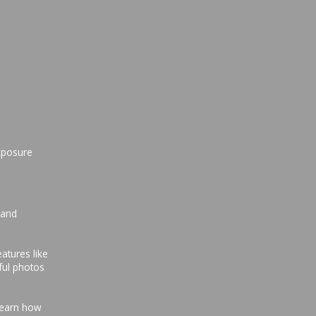
xposure
 and
atures like
ful photos
 Learn how