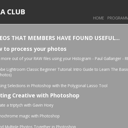
HOME
PROGRAM
EOS THAT MEMBERS HAVE FOUND USEFUL...
 to process your photos
 more out of your RAW files using your Histogram - Paul Gallanger - R
be Lightroom Classic Beginner Tutorial: Intro Guide to Learn The Basi
photos)
ing Selections in Photoshop with the Polygonal Lasso Tool
ting Creative with Photoshop
ate a triptych with Gavin Hoey
nochrome magic with Photoshop
nd Multiple Photos Together in Photoshop