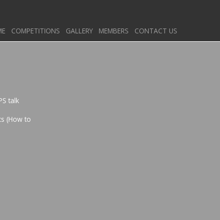
ME
COMPETITIONS
GALLERY
MEMBERS
CONTACT US
PS talk
cs (How to