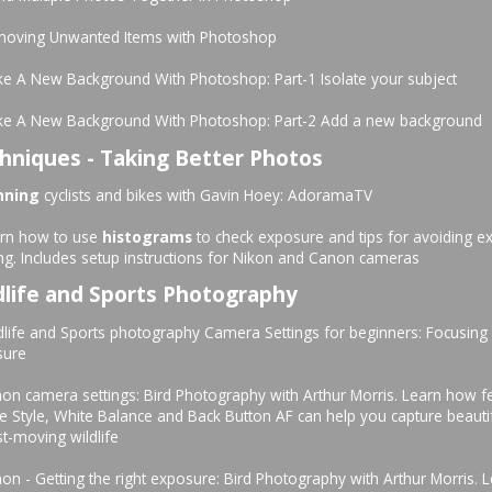
moving Unwanted Items with Photoshop
e A New Background With Photoshop: Part-1 Isolate your subject
ke A New Background With Photoshop: Part-2 Add a new background
hniques - Taking Better Photos
nning
cyclists and bikes with Gavin Hoey: AdoramaTV
arn how to use
histograms
to check exposure and tips for avoiding e
ing. Includes setup instructions for Nikon and Canon cameras
dlife and Sports Photography
dlife and Sports photography Camera Settings for beginners: Focusing
sure
on camera settings: Bird Photography with Arthur Morris. Learn how fe
re Style, White Balance and Back Button AF can help you capture beauti
st-moving wildlife
on - Getting the right exposure: Bird Photography with Arthur Morris.