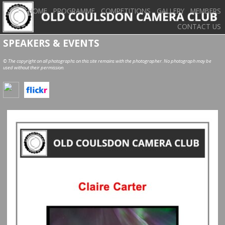
HOME
PROGRAMME
COMPETITIONS
GALLERY
MEMBERS
CONTACT US
SPEAKERS & EVENTS
© The copyright on all photographs on this site remains with the photographer. No photograph may be
used without their permission.