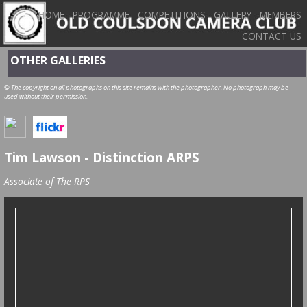
HOME
PROGRAMME
COMPETITIONS
GALLERY
MEMBERS
CONTACT US
OTHER GALLERIES
© The copyright on all photographs on this site remains with the photographer. No photograph may be
used without their permission.
Tim Lawson - Distinction ARPS
Associate of The RPS
Tim Lawson's ARPS Hanging Plan - March 2017